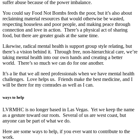
suffer abuse because of the power imbalance.
You could say Food Not Bombs feeds the poor, but it’s also about
reclaiming material resources that would otherwise be wasted,
respecting houseless and poor people, and making peace through
connection and love in action. There’s a physical act of sharing
food, but there are greater goals at the same time.
Likewise, radical mental health is support group style relating, but
there’s a vision behind it. Through free, non-hierarchical care, we’re
taking mental health into our own hands and creating a better
world. There’s so much we can do for one another.
It’s a lie that we all need professionals when we have mental health
challenges. Love helps us. Friends make the best medicine, and I
will be there for my comrades as well as I can.
ways to help
LVRMHC is no longer based in Las Vegas. Yet we keep the name
as a gesture toward our roots. Several of us are west coast, but
anyone can be part of what we do.
Here are some ways to help, if you ever want to contribute to the
work.