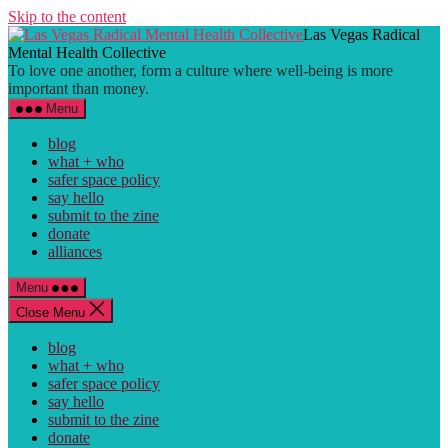
Skip to the content
Las Vegas Radical
Mental Health Collective
To love one another, form a culture where well-being is more
important than money.
Menu
blog
what + who
safer space policy
say hello
submit to the zine
donate
alliances
Menu
Close Menu
blog
what + who
safer space policy
say hello
submit to the zine
donate