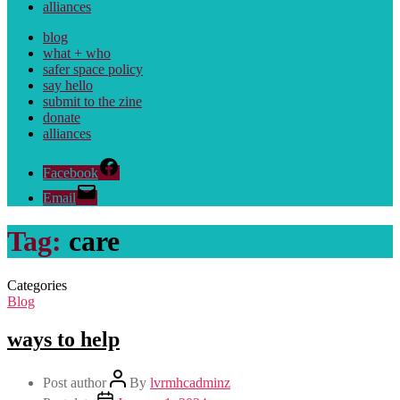
alliances
blog
what + who
safer space policy
say hello
submit to the zine
donate
alliances
Facebook
Email
Tag:
care
Categories
Blog
ways to help
Post author
By
lvrmhcadminz