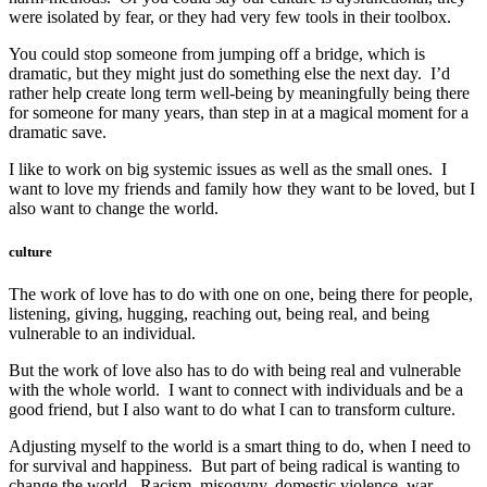
were isolated by fear, or they had very few tools in their toolbox.
You could stop someone from jumping off a bridge, which is
dramatic, but they might just do something else the next day. I’d
rather help create long term well-being by meaningfully being there
for someone for many years, than step in at a magical moment for a
dramatic save.
I like to work on big systemic issues as well as the small ones. I
want to love my friends and family how they want to be loved, but I
also want to change the world.
culture
The work of love has to do with one on one, being there for people,
listening, giving, hugging, reaching out, being real, and being
vulnerable to an individual.
But the work of love also has to do with being real and vulnerable
with the whole world. I want to connect with individuals and be a
good friend, but I also want to do what I can to transform culture.
Adjusting myself to the world is a smart thing to do, when I need to
for survival and happiness. But part of being radical is wanting to
change the world. Racism, misogyny, domestic violence, war,