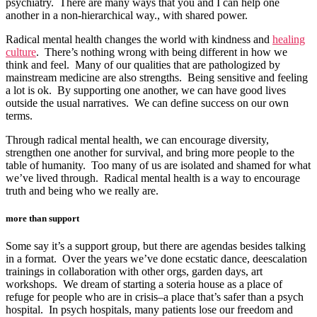
psychiatry. There are many ways that you and I can help one
another in a non-hierarchical way., with shared power.
Radical mental health changes the world with kindness and
healing
culture
. There’s nothing wrong with being different in how we
think and feel. Many of our qualities that are pathologized by
mainstream medicine are also strengths. Being sensitive and feeling
a lot is ok. By supporting one another, we can have good lives
outside the usual narratives. We can define success on our own
terms.
Through radical mental health, we can encourage diversity,
strengthen one another for survival, and bring more people to the
table of humanity. Too many of us are isolated and shamed for what
we’ve lived through. Radical mental health is a way to encourage
truth and being who we really are.
more than support
Some say it’s a support group, but there are agendas besides talking
in a format. Over the years we’ve done ecstatic dance, deescalation
trainings in collaboration with other orgs, garden days, art
workshops. We dream of starting a soteria house as a place of
refuge for people who are in crisis–a place that’s safer than a psych
hospital. In psych hospitals, many patients lose our freedom and