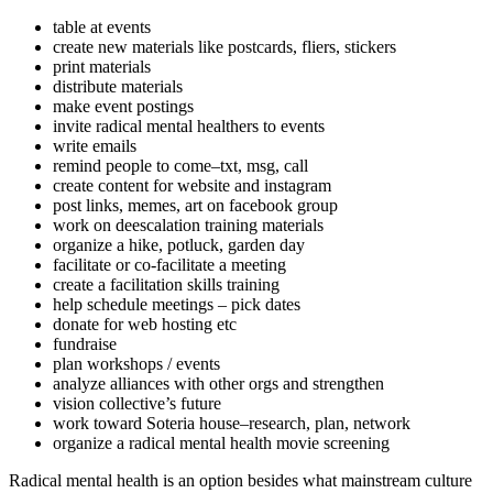
table at events
create new materials like postcards, fliers, stickers
print materials
distribute materials
make event postings
invite radical mental healthers to events
write emails
remind people to come–txt, msg, call
create content for website and instagram
post links, memes, art on facebook group
work on deescalation training materials
organize a hike, potluck, garden day
facilitate or co-facilitate a meeting
create a facilitation skills training
help schedule meetings – pick dates
donate for web hosting etc
fundraise
plan workshops / events
analyze alliances with other orgs and strengthen
vision collective’s future
work toward Soteria house–research, plan, network
organize a radical mental health movie screening
Radical mental health is an option besides what mainstream culture