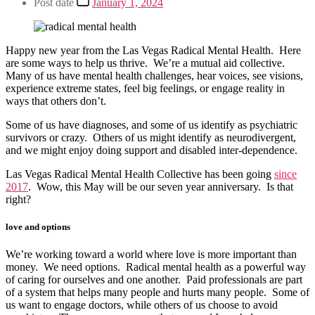
Post date
January 1, 2024
Happy new year from the Las Vegas Radical Mental Health. Here
are some ways to help us thrive. We’re a mutual aid collective.
Many of us have mental health challenges, hear voices, see visions,
experience extreme states, feel big feelings, or engage reality in
ways that others don’t.
Some of us have diagnoses, and some of us identify as psychiatric
survivors or crazy. Others of us might identify as neurodivergent,
and we might enjoy doing support and disabled inter-dependence.
Las Vegas Radical Mental Health Collective has been going
since
2017
. Wow, this May will be our seven year anniversary. Is that
right?
love and options
We’re working toward a world where love is more important than
money. We need options. Radical mental health as a powerful way
of caring for ourselves and one another. Paid professionals are part
of a system that helps many people and hurts many people. Some of
us want to engage doctors, while others of us choose to avoid