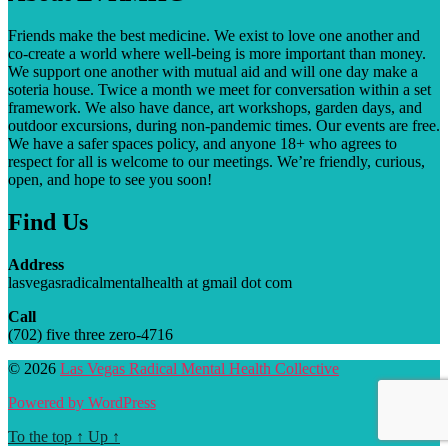
Friends make the best medicine. We exist to love one another and
co-create a world where well-being is more important than money.
We support one another with mutual aid and will one day make a
soteria house. T
wice a month we meet for conversation within a set
framework. We also have dance, art workshops, garden days, and
outdoor excursions, during non-pandemic times. Our events are free.
We have a safer spaces policy, and anyone 18+ who agrees to
respect for all is welcome to our meetings. We’re friendly, curious,
open, and hope to see you soon!
Find Us
Address
lasvegasradicalmentalhealth at gmail dot com
Call
(702) five three zero-4716
© 2026
Las Vegas Radical Mental Health Collective
Powered by WordPress
To the top
↑
Up
↑