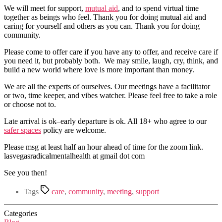
We will meet for support,
mutual aid
, and to spend virtual time
together as beings who feel. Thank you for doing mutual aid and
caring for yourself and others as you can. Thank you for doing
community.
Please come to offer care if you have any to offer, and receive care if
you need it, but probably both. We may smile, laugh, cry, think, and
build a new world where love is more important than money.
We are all the experts of ourselves. Our meetings have a facilitator
or two, time keeper, and vibes watcher. Please feel free to take a role
or choose not to.
Late arrival is ok–early departure is ok. All 18+ who agree to our
safer spaces
policy are welcome.
Please msg at least half an hour ahead of time for the zoom link.
lasvegasradicalmentalhealth at gmail dot com
See you then!
Tags
care
,
community
,
meeting
,
support
Categories