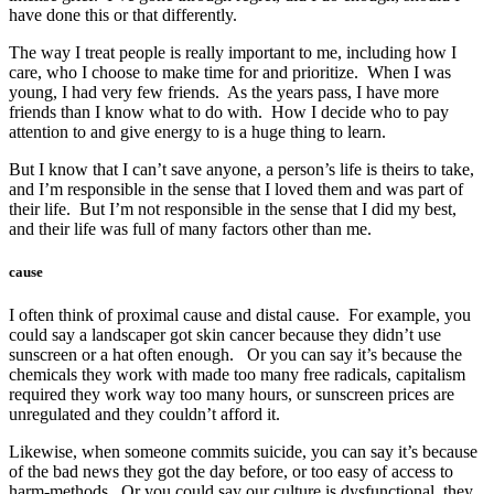
have done this or that differently.
The way I treat people is really important to me, including how I
care, who I choose to make time for and prioritize. When I was
young, I had very few friends. As the years pass, I have more
friends than I know what to do with. How I decide who to pay
attention to and give energy to is a huge thing to learn.
But I know that I can’t save anyone, a person’s life is theirs to take,
and I’m responsible in the sense that I loved them and was part of
their life. But I’m not responsible in the sense that I did my best,
and their life was full of many factors other than me.
cause
I often think of proximal cause and distal cause. For example, you
could say a landscaper got skin cancer because they didn’t use
sunscreen or a hat often enough. Or you can say it’s because the
chemicals they work with made too many free radicals, capitalism
required they work way too many hours, or sunscreen prices are
unregulated and they couldn’t afford it.
Likewise, when someone commits suicide, you can say it’s because
of the bad news they got the day before, or too easy of access to
harm-methods. Or you could say our culture is dysfunctional, they