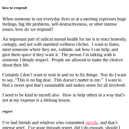
how to respond
When someone in our everyday lives or at a meeting expresses huge
feelings, big life problems, self-destructiveness, or other intense
issues, how do we respond?
An important part of radical mental health for me is to react honestly,
caringly, and not with standard wellness cliches. I want to listen,
meet someone where they are, validate, ask how I can help, and
give them space if they want it. The person I’m talking with is
someone I deeply respect. People are allowed to make the choices
about their life.
Certainly I don’t want to rush in and try to fix things. Nor do I want
to say, “This is no big deal. This doesn’t matter to me.” I want to
find a sweet spot that’s sustainable and makes sense for all involved.
I need to be kind to myself also. How to help others in a way that’s
not at my expense is a lifelong lesson.
regret
I’ve had friends and relatives who committed
suicide
, and that’s
intense grief. I’ve gone through regret, did I do enough, should I