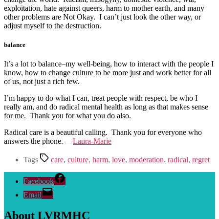
exploitation, hate against queers, harm to mother earth, and many
other problems are Not Okay. I can’t just look the other way, or
adjust myself to the destruction.
balance
It’s a lot to balance–my well-being, how to interact with the people I
know, how to change culture to be more just and work better for all
of us, not just a rich few.
I’m happy to do what I can, treat people with respect, be who I
really am, and do radical mental health as long as that makes sense
for me. Thank you for what you do also.
Radical care is a beautiful calling. Thank you for everyone who
answers the phone. —
Laura-Marie
Tags
care
,
culture
,
harm
,
love
,
moderation
,
radical
,
regret
Facebook
Email
About LVRMHC