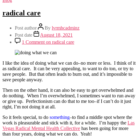
Blog
radical care
Post author
By
lvrmhcadminz
Post date
August 18, 2021
1 Comment
on radical care
I like the idea of doing what we can do–no more or less. I think of it
as radical care. It can be very appealing, to want to do ton, or try to
save people. But that often leads to burn out, and it’s impossible to
save people anyway.
Then on the other hand, it can also be easy to get overwhelmed and
do nothing. When I’m overwhelmed, I sometimes want to run away
or give up. Perfectionism can do that to me too–if I can’t do it just
right, I’m not doing it at all.
So it feels special, to do
something
–to find a middle spot where the
work is pleasurable and stick with it, for a while. I’m happy the
Las
Vegas Radical Mental Health Collective
has been going for more
than four years, doing what we can do. Yeah!