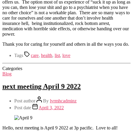
offers us. The option most of us experience of “suck it up as long as
you can, then lose your shit and go to a psychiatrist when you have
no other choice” is not a workable plan. There are so many ways to
care for ourselves and one another that don’t involve health
insurance hell, being institutionalized, rock bottom arrest,
medication with horrible side effects, or otherwise handing over our
power.
Thank you for caring for yourself and others in all the ways you do.
Tags
care
,
health
,
list
,
love
Categories
Blog
next meeting April 9 2022
Post author
By
lvrmhcadminz
Post date
April 3, 2022
Hello, next meeting is April 9 2022 at 3p pacific. Love to all!