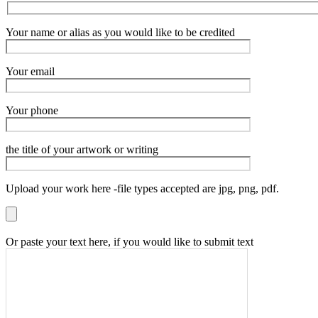
Your name or alias as you would like to be credited
Your email
Your phone
the title of your artwork or writing
Upload your work here -file types accepted are jpg, png, pdf.
Or paste your text here, if you would like to submit text