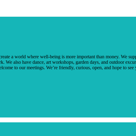
create a world where well-being is more important than money. We supp
k. We also have dance, art workshops, garden days, and outdoor excur
welcome to our meetings. We’re friendly, curious, open, and hope to see