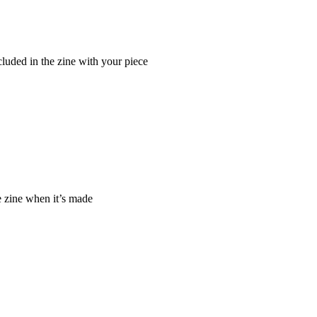
cluded in the zine with your piece
e zine when it’s made