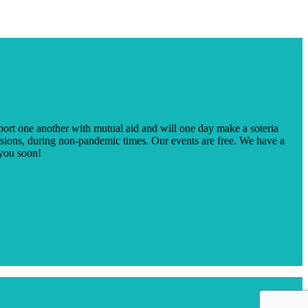
ort one another with mutual aid and will one day make a soteria
sions, during non-pandemic times. Our events are free. We have a
 you soon!