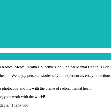
s Radical Mental Health Collective zine, Radical Mental Health Is For
health. We enjoy personal stories of your experiences, essay reflection
 photocopy and fits with the theme of radical mental health.
ing your work with the world!
oadable. Thank you!