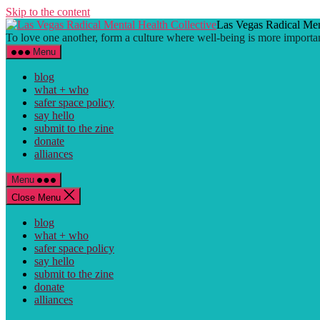
Skip to the content
Las Vegas Radical Men
To love one another, form a culture where well-being is more importa
Menu
blog
what + who
safer space policy
say hello
submit to the zine
donate
alliances
Menu
Close Menu
blog
what + who
safer space policy
say hello
submit to the zine
donate
alliances