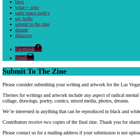
blog
what + who
safer space policy
say hello
submit to the zine
donate
alliances
Facebook
Email
Submit To The Zine
Please consider submitting your writing and artwork for the Las Vega
Themes for writings and artwork include any aspect of radical mental 
collage, drawings, poetry, comics, mixed media, photos, dreams.
We’re interested in anything that can be reproduced in black and white
Contributors receive two copies of the final zine. Thank you for shar
Please contact us for a mailing address if your submission is not upl