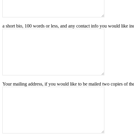
a short bio, 100 words or less, and any contact info you would like in
Your mailing address, if you would like to be mailed two copies of th