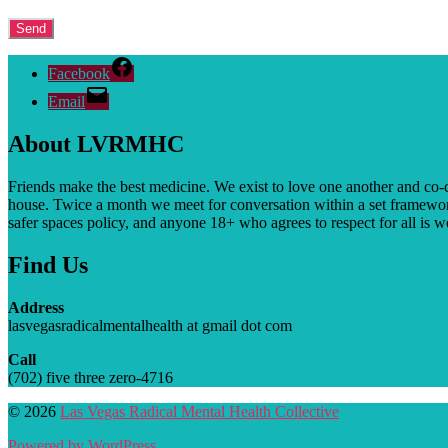
Facebook
Email
About LVRMHC
Friends make the best medicine. We exist to love one another and co-
house. T
wice a month we meet for conversation within a set framewor
safer spaces policy, and anyone 18+ who agrees to respect for all is 
Find Us
Address
lasvegasradicalmentalhealth at gmail dot com
Call
(702) five three zero-4716
© 2026
Las Vegas Radical Mental Health Collective
Powered by WordPress