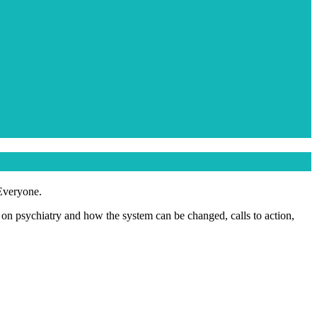
 Everyone.
s on psychiatry and how the system can be changed, calls to action,