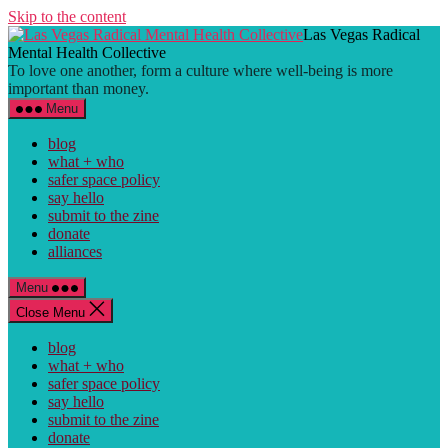
Skip to the content
Las Vegas Radical
Mental Health Collective
To love one another, form a culture where well-being is more
important than money.
Menu
blog
what + who
safer space policy
say hello
submit to the zine
donate
alliances
Menu
Close Menu
blog
what + who
safer space policy
say hello
submit to the zine
donate