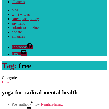
alliances
blog
what + who
safer space policy
say hello
submit to the zine
donate
alliances
Facebook
Email
Tag:
free
Categories
Blog
yoga for radical mental health
Post author
By
lvrmhcadminz