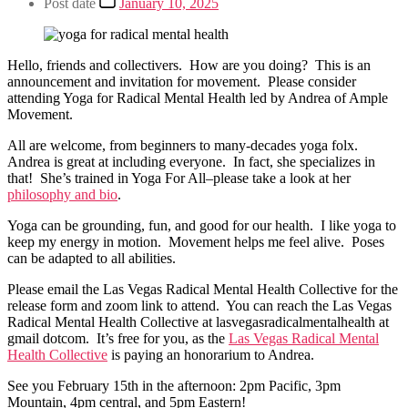
Post date
January 10, 2025
Hello, friends and collectivers. How are you doing? This is an
announcement and invitation for movement. Please consider
attending Yoga for Radical Mental Health led by Andrea of Ample
Movement.
All are welcome, from beginners to many-decades yoga folx.
Andrea is great at including everyone. In fact, she specializes in
that! She’s trained in Yoga For All–please take a look at her
philosophy and bio
.
Yoga can be grounding, fun, and good for our health. I like yoga to
keep my energy in motion. Movement helps me feel alive. Poses
can be adapted to all abilities.
Please email the Las Vegas Radical Mental Health Collective for the
release form and zoom link to attend. You can reach the Las Vegas
Radical Mental Health Collective at lasvegasradicalmentalhealth at
gmail dotcom. It’s free for you, as the
Las Vegas Radical Mental
Health Collective
is paying an honorarium to Andrea.
See you February 15th in the afternoon: 2pm Pacific, 3pm
Mountain, 4pm central, and 5pm Eastern!