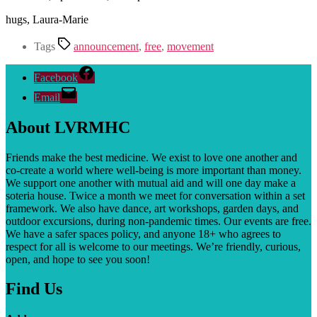
hugs, Laura-Marie
Tags
announcement
,
free
,
movement
Facebook
Email
About LVRMHC
Friends make the best medicine. We exist to love one another and
co-create a world where well-being is more important than money.
We support one another with mutual aid and will one day make a
soteria house. T
wice a month we meet for conversation within a set
framework. We also have dance, art workshops, garden days, and
outdoor excursions, during non-pandemic times. Our events are free.
We have a safer spaces policy, and anyone 18+ who agrees to
respect for all is welcome to our meetings. We’re friendly, curious,
open, and hope to see you soon!
Find Us