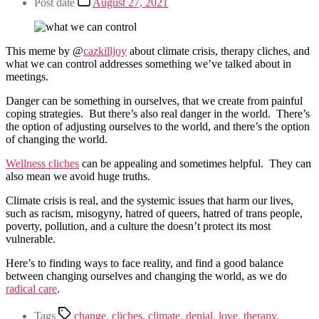
Post date
August 27, 2021
This meme by @
cazkilljoy
about climate crisis, therapy cliches, and
what we can control addresses something we’ve talked about in
meetings.
Danger can be something in ourselves, that we create from painful
coping strategies. But there’s also real danger in the world. There’s
the option of adjusting ourselves to the world, and there’s the option
of changing the world.
Wellness cliches
can be appealing and sometimes helpful. They can
also mean we avoid huge truths.
Climate crisis is real, and the systemic issues that harm our lives,
such as racism, misogyny, hatred of queers, hatred of trans people,
poverty, pollution, and a culture the doesn’t protect its most
vulnerable.
Here’s to finding ways to face reality, and find a good balance
between changing ourselves and changing the world, as we do
radical care
.
Tags
change
,
cliches
,
climate
,
denial
,
love
,
therapy
,