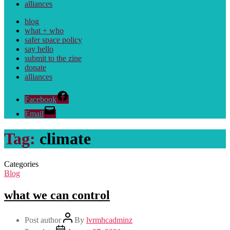
alliances
blog
what + who
safer space policy
say hello
submit to the zine
donate
alliances
Facebook
Email
Tag:
climate
Categories
Blog
what we can control
Post author
By
lvrmhcadminz