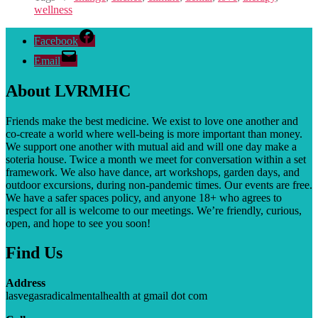
wellness
Facebook
Email
About LVRMHC
Friends make the best medicine. We exist to love one another and
co-create a world where well-being is more important than money.
We support one another with mutual aid and will one day make a
soteria house. T
wice a month we meet for conversation within a set
framework. We also have dance, art workshops, garden days, and
outdoor excursions, during non-pandemic times. Our events are free.
We have a safer spaces policy, and anyone 18+ who agrees to
respect for all is welcome to our meetings. We’re friendly, curious,
open, and hope to see you soon!
Find Us
Address
lasvegasradicalmentalhealth at gmail dot com