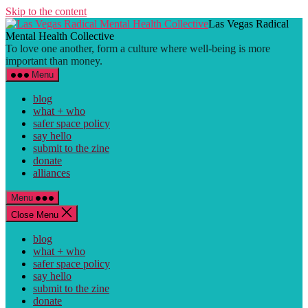
Skip to the content
Las Vegas Radical
Mental Health Collective
To love one another, form a culture where well-being is more
important than money.
Menu
blog
what + who
safer space policy
say hello
submit to the zine
donate
alliances
Menu
Close Menu
blog
what + who
safer space policy
say hello
submit to the zine
donate